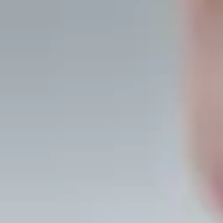
Guided
meditations, daily
practice, and a