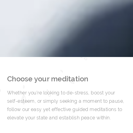
Choose your meditation
Whether you’re looking to de-stress, boost your
self-esteem, or simply seeking a moment to pause,
follow our easy yet effective guided meditations to
elevate your state and establish peace within.