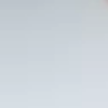
course to go
deeper