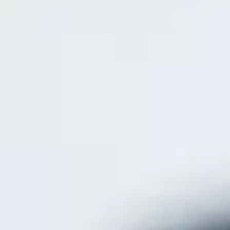
Get the free app