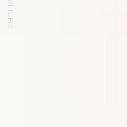
SHRI MATAJI