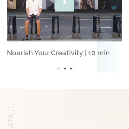
Nourish Your Creativity | 10 min