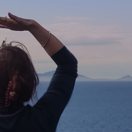
Further Reading