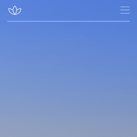
Classes Near Me
Inspiration
About Meditation
Chakras & Channels
Inner Energy
Founder of Sahaja Yoga
About Sahaja Yoga
Improving Your Meditation