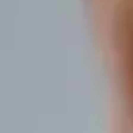
Discover what's already
within you