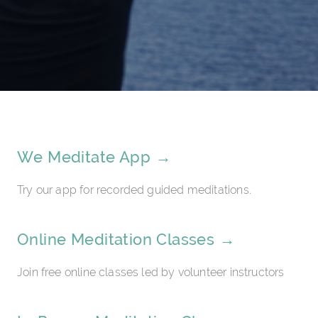
We Meditate App →
Try our app for recorded guided meditations.
Online Meditation Classes →
Join free online classes led by volunteer instructors