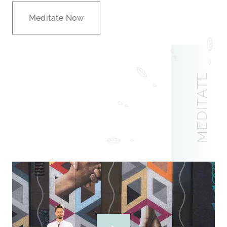
Meditate Now
MEDITATE