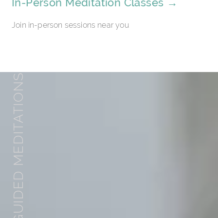
In-Person Meditation Classes →
Join in-person sessions near you
GUIDED MEDITATIONS