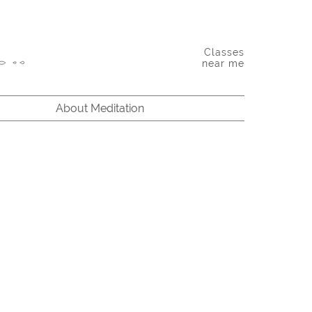
Classes
near me
About Meditation
bindranath Tagore: Between the finite and the infinite