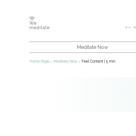
We
meditate
Meditate Now
About Meditation
Home Page
Meditate Now
Feel Content | 5 min
Chakras & Channels
Inner Energy
Founder of Sahaja Yoga
About Sahaja Yoga
Improving Your Meditation