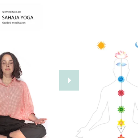
Further Reading