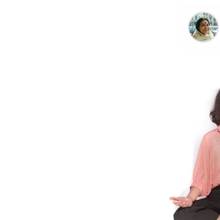
Further Reading