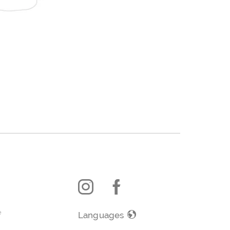
e
Languages