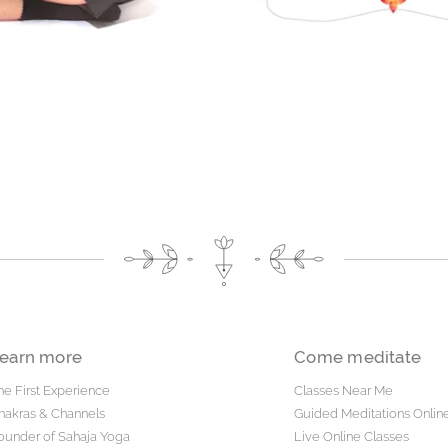
earn more
Come meditate
he First Experience
Classes Near Me
hakras & Channels
Guided Meditations Onlin
ounder of Sahaja Yoga
Live Online Classes