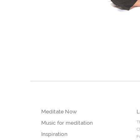
Meditate Now
L
Music for meditation
T
C
Inspiration
F