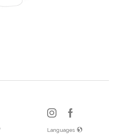
e
Languages