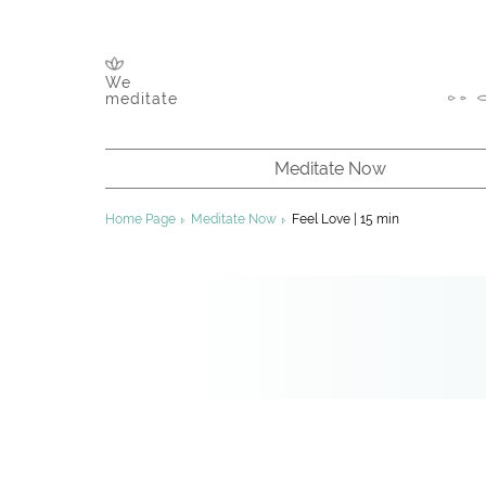
We
meditate
Meditate Now
About Meditation
Home Page
Meditate Now
Feel Love | 15 min
Chakras & Channels
Inner Energy
Founder of Sahaja Yoga
About Sahaja Yoga
Improving Your Meditation