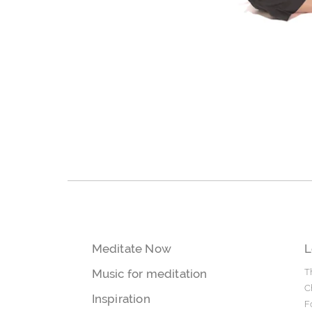
Meditate Now
L
Music for meditation
T
C
Inspiration
F