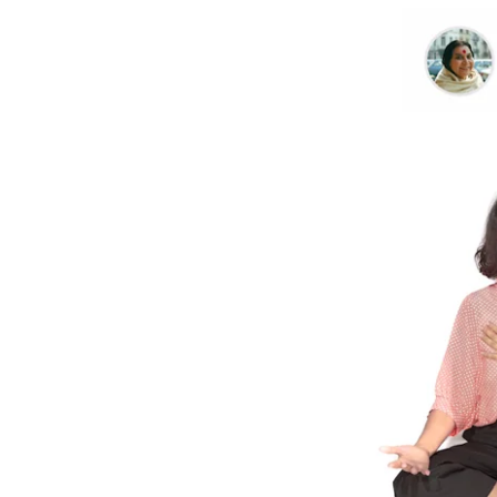
Further Reading