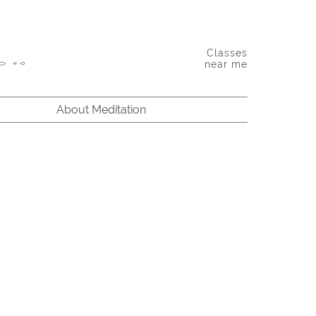
Classes
near me
About Meditation
bindranath Tagore: Between the finite and the infinite