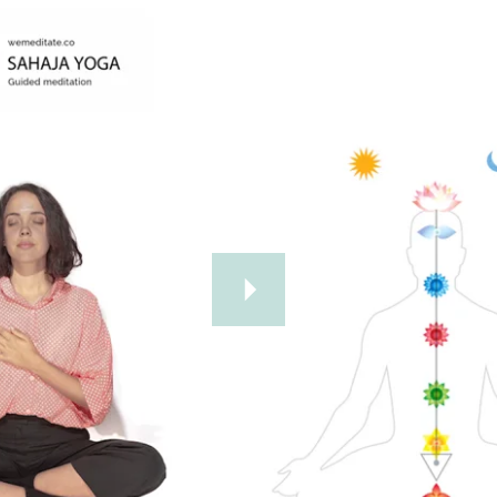
Further Reading