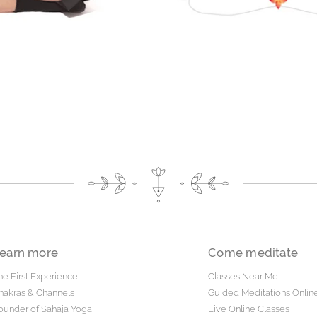
earn more
Come meditate
he First Experience
Classes Near Me
hakras & Channels
Guided Meditations Onlin
ounder of Sahaja Yoga
Live Online Classes